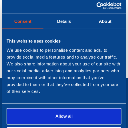
Read full story
Read full story
Consent
Details
About
This website uses cookies
We use cookies to personalise content and ads, to
provide social media features and to analyse our traffic.
We also share information about your use of our site with
our social media, advertising and analytics partners who
may combine it with other information that you’ve
provided to them or that they’ve collected from your use
of their services.
DIT IS NOBEL
Working at Nobel.
Allow all