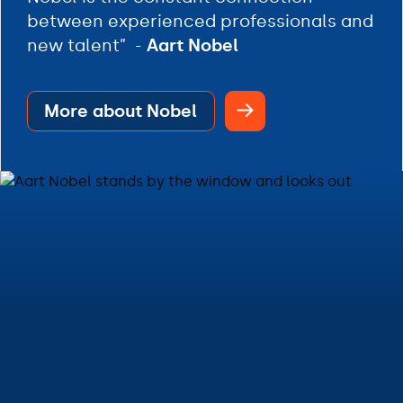
between experienced professionals and
new talent” -
Aart Nobel
More about Nobel
More about Nobel