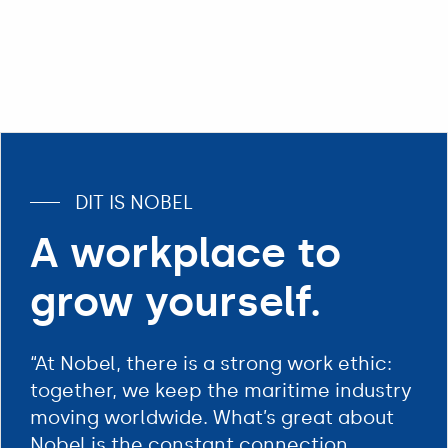
DIT IS NOBEL
A workplace to
grow yourself.
“At Nobel, there is a strong work ethic:
together, we keep the maritime industry
moving worldwide. What’s great about
Nobel is the constant connection