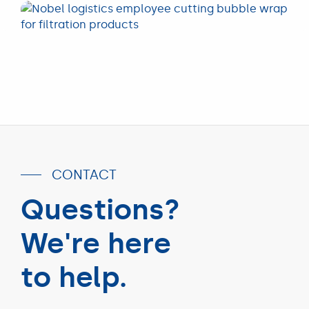
CONTACT
Questions?
We're here
to help.