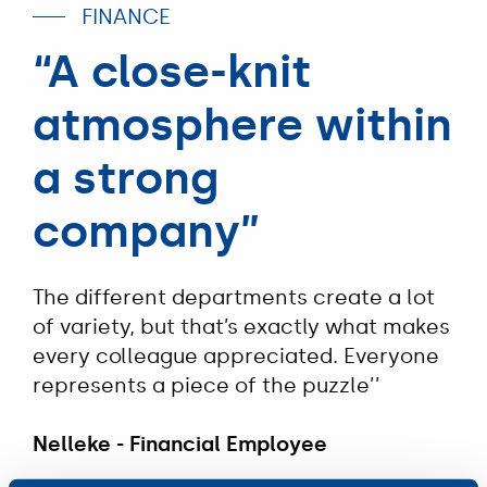
FINANCE
“A close-knit
atmosphere within
a strong
company”
The different departments create a lot
of variety, but that’s exactly what makes
every colleague appreciated. Everyone
represents a piece of the puzzle’’
Nelleke - Financial Employee