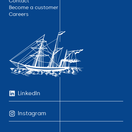
Contact
Contact
Become a customer
Become a customer
Careers
Careers
LinkedIn
Instagram
LinkedIn
Instagram