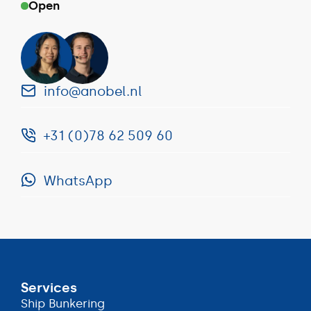
Open
info@anobel.nl
+31 (0)78 62 509 60
info@anobel.nl
WhatsApp
+31
(0)78
WhatsApp
62
509
60
Services
Ship Bunkering