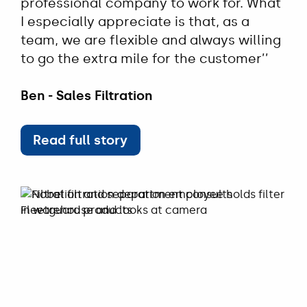
professional company to work for. What
I especially appreciate is that, as a
team, we are flexible and always willing
to go the extra mile for the customer’’
Ben - Sales Filtration
Read full story
Read full story