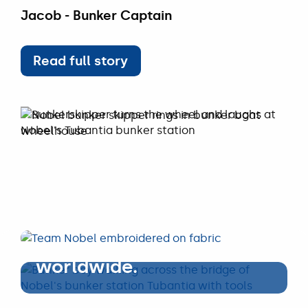
Jacob - Bunker Captain
Read full story
Read full story
WORKING AT NOBEL
Empowering the
maritime sector,
worldwide.