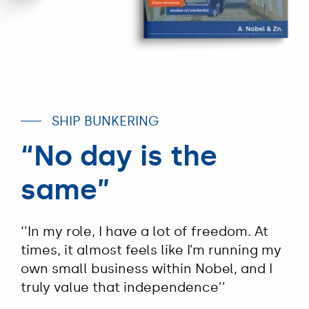
SHIP BUNKERING
“No day is the
same”
‘’In my role, I have a lot of freedom. At
times, it almost feels like I’m running my
own small business within Nobel, and I
truly value that independence’’