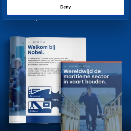
Discover everything about the
Deny
departments, roles, people, and more —
all in one place.