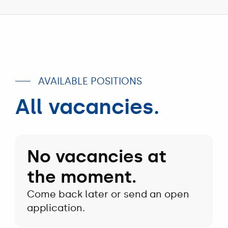
Filtration
logistics
bunker
department
employee
skipper
advising
sitting
throwing
customer
in
rope
about
forklift
from
filter
bunker
type
boat
AVAILABLE POSITIONS
the
Aart
All vacancies.
Sr
No vacancies at
the moment.
Come back later or send an open
application.