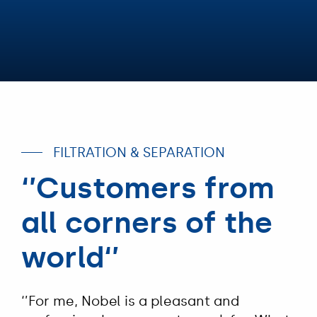
FILTRATION & SEPARATION
‘’Customers from
all corners of the
world‘’
‘’For me, Nobel is a pleasant and