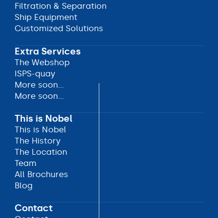
Ship Bunkering
Filtration & Separation
Filtration & Separation
Ship Equipment
Ship Equipment
Customized Solutions
Customized Solutions
Extra Services
The Webshop
The Webshop
ISPS-quay
ISPS-quay
More soon...
More soon...
More soon...
More soon...
This is Nobel
This is Nobel
This is Nobel
The History
The History
The Location
The Location
Team
Team
All Brochures
All Brochures
Blog
Blog
Contact