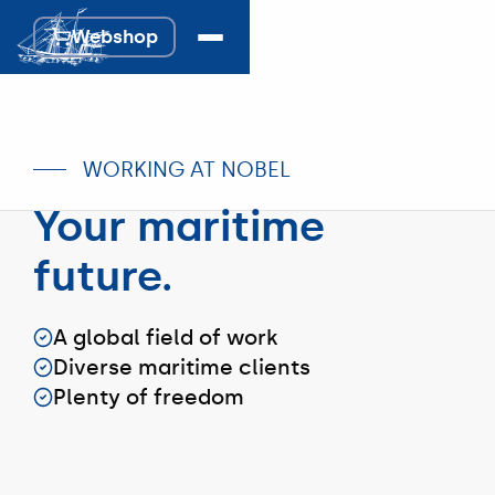
Webshop
Webshop
WORKING AT NOBEL
Your maritime
future.
A global field of work
Diverse maritime clients
Plenty of freedom
#Team
#Team
#Team
Sales
Logistics
Bunkers
Nobel's
Nobel
Nobel