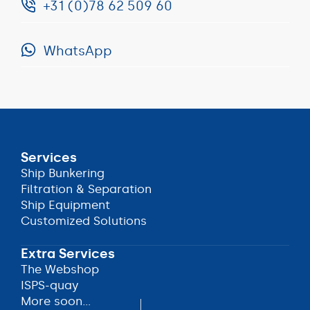
+31 (0)78 62 509 60
info@anobel.nl
WhatsApp
+31
(0)78
WhatsApp
62
509
60
Services
Ship Bunkering
Ship Bunkering
Filtration & Separation
Filtration & Separation
Ship Equipment
Ship Equipment
Customized Solutions
Customized Solutions
Extra Services
The Webshop
The Webshop
ISPS-quay
ISPS-quay
More soon...