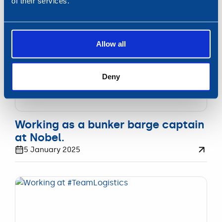
of their services.
on course.
Allow all
Deny
WERKEN
Working as a bunker barge captain
at Nobel.
5 January 2025