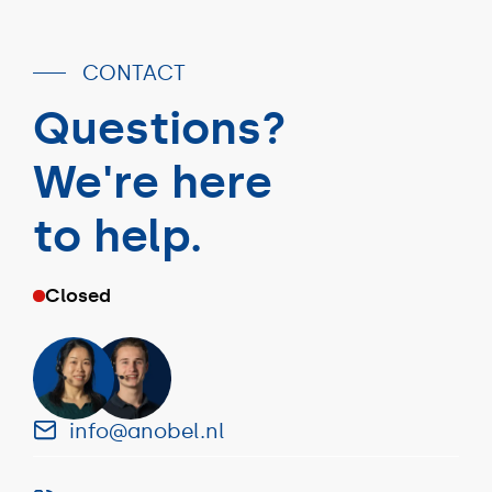
CONTACT
Questions?
We're here
to help.
Closed
info@anobel.nl