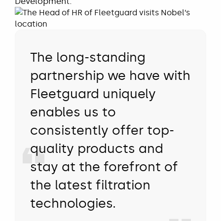
Development.
The long-standing
partnership we have with
Fleetguard uniquely
enables us to
consistently offer top-
quality products and
stay at the forefront of
the latest filtration
technologies.