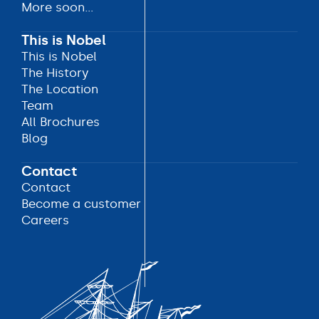
More soon...
More soon...
More soon...
This is Nobel
This is Nobel
This is Nobel
The History
The History
The Location
The Location
Team
Team
All Brochures
All Brochures
Blog
Blog
Contact
Contact
Contact
Become a customer
Become a customer
Careers
Careers