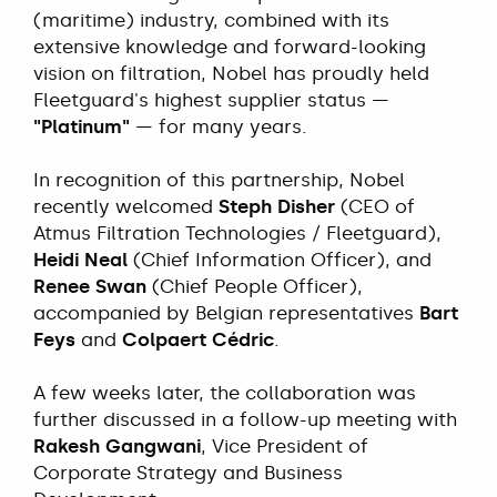
(maritime) industry, combined with its
extensive knowledge and forward-looking
vision on filtration, Nobel has proudly held
Fleetguard's highest supplier status —
"Platinum"
— for many years.
In recognition of this partnership, Nobel
recently welcomed
Steph Disher
(CEO of
Atmus Filtration Technologies / Fleetguard),
Heidi Neal
(Chief Information Officer), and
Renee Swan
(Chief People Officer),
accompanied by Belgian representatives
Bart
Feys
and
Colpaert Cédric
.
A few weeks later, the collaboration was
further discussed in a follow-up meeting with
Rakesh Gangwani
, Vice President of
Corporate Strategy and Business