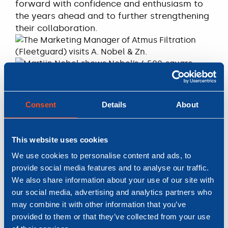
forward with confidence and enthusiasm to
the years ahead and to further strengthening
their collaboration.
Consent
Details
About
This website uses cookies
We use cookies to personalise content and ads, to
provide social media features and to analyse our traffic.
We also share information about your use of our site with
our social media, advertising and analytics partners who
READ MORE
may combine it with other information that you’ve
Nobel keeps you
provided to them or that they’ve collected from your use