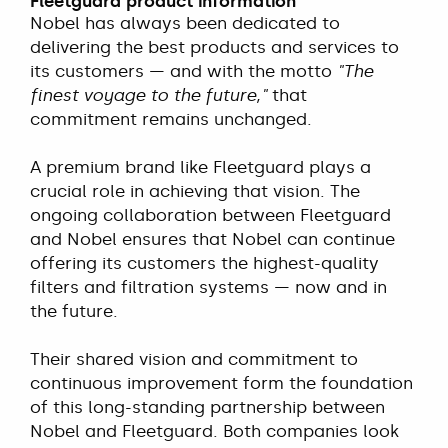
Fleetguard product information
Nobel has always been dedicated to
delivering the best products and services to
its customers — and with the motto
"The
finest voyage to the future,"
that
commitment remains unchanged.
A premium brand like Fleetguard plays a
crucial role in achieving that vision. The
ongoing collaboration between Fleetguard
and Nobel ensures that Nobel can continue
offering its customers the highest-quality
filters and filtration systems — now and in
the future.
Their shared vision and commitment to
continuous improvement form the foundation
of this long-standing partnership between
Nobel and Fleetguard. Both companies look