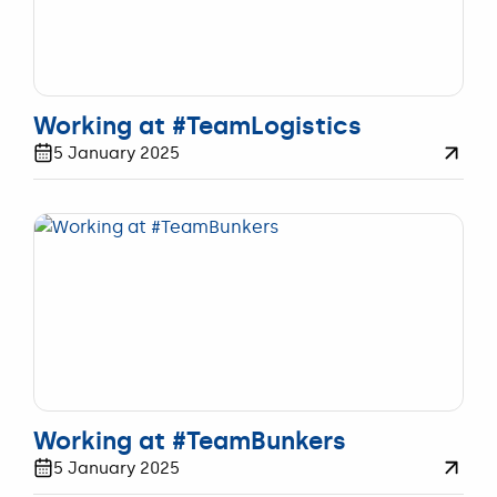
WERKEN
Working at #TeamLogistics
5 January 2025
WERKEN
Working at #TeamBunkers
5 January 2025