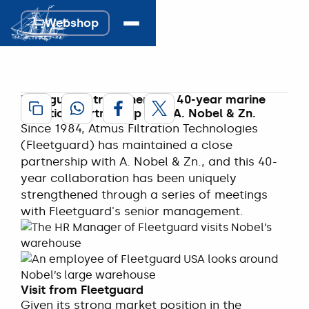
Fleetguard 
Webshop
strengthens 
Webshop
collaboration.
18 April 2025
Fleetguard strengthens its 40-year marine
filtration partnership with A. Nobel & Zn.
Since 1984, Atmus Filtration Technologies
(Fleetguard) has maintained a close
partnership with A. Nobel & Zn., and this 40-
year collaboration has been uniquely
strengthened through a series of meetings
with Fleetguard's senior management.
Visit from Fleetguard
Given its strong market position in the