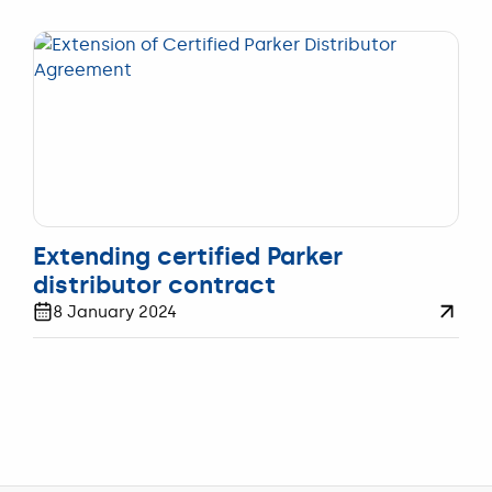
FILTRATIE
Extending certified Parker
distributor contract
8 January 2024