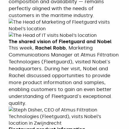
composition and availability — remains
perfectly aligned with the needs of
customers in the maritime industry.
The shared vision of Fleetguard and Nobel
This week,
Rachel Robb
, Marketing
Communications Manager at Atmus Filtration
Technologies (Fleetguard), visited Nobel's
headquarters. During her visit, Nobel and
Rachel discussed opportunities to provide
more product information and samples,
enabling customers to gain an even better
understanding of Fleetguard's exceptional
quality.