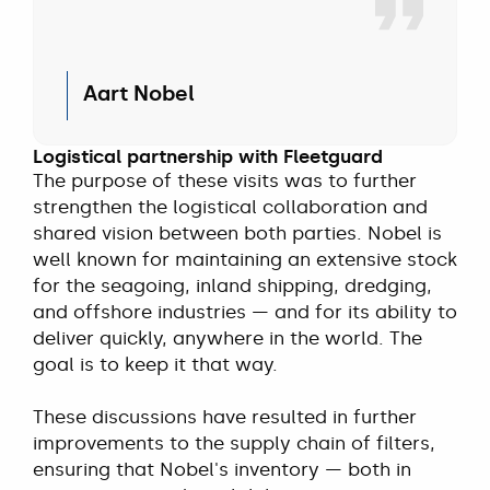
Aart Nobel
Logistical partnership with Fleetguard
The purpose of these visits was to further
strengthen the logistical collaboration and
shared vision between both parties. Nobel is
well known for maintaining an extensive stock
for the seagoing, inland shipping, dredging,
and offshore industries — and for its ability to
deliver quickly, anywhere in the world. The
goal is to keep it that way.
These discussions have resulted in further
improvements to the supply chain of filters,
ensuring that Nobel's inventory — both in