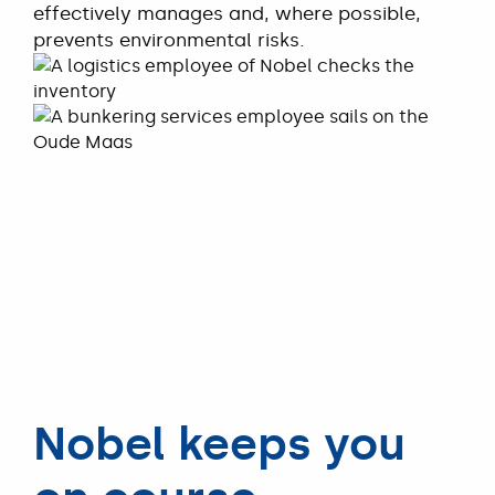
effectively manages and, where possible,
prevents environmental risks.
READ MORE
Nobel keeps you