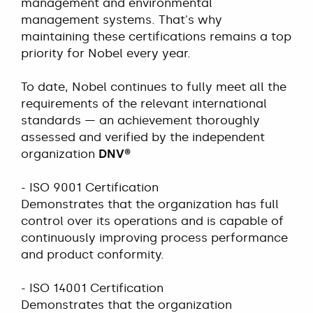
management and environmental
management systems. That's why
maintaining these certifications remains a top
priority for Nobel every year.
To date, Nobel continues to fully meet all the
requirements of the relevant international
standards — an achievement thoroughly
assessed and verified by the independent
organization
DNV®
- ISO 9001 Certification
Demonstrates that the organization has full
control over its operations and is capable of
continuously improving process performance
and product conformity.
- ISO 14001 Certification
Demonstrates that the organization