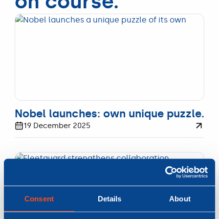
on course.
UPDATE
Nobel launches: own unique puzzle.
19 December 2025
Consent
Details
About