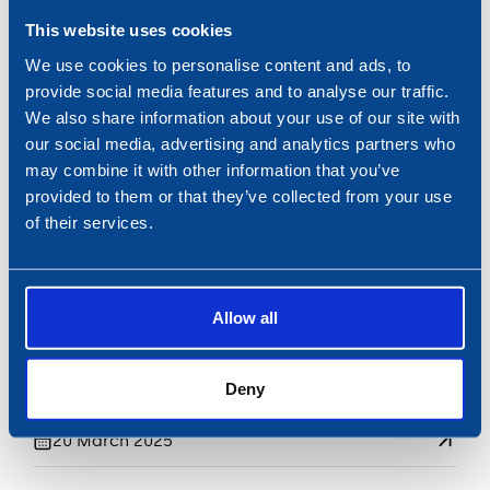
This website uses cookies
FILTRATIE
We use cookies to personalise content and ads, to
Fleetguard strengthens
provide social media features and to analyse our traffic.
collaboration.
We also share information about your use of our site with
18 April 2025
our social media, advertising and analytics partners who
may combine it with other information that you’ve
provided to them or that they’ve collected from your use
of their services.
Allow all
Deny
BUNKERING
Nobel bunkers Pioneering Spirit
20 March 2025