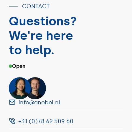
CONTACT
Questions?
We're here
to help.
Open
info@anobel.nl
+31 (0)78 62 509 60
info@anobel.nl