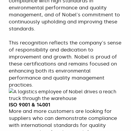
compliance with high standards in
environmental performance and quality
management, and of Nobel's commitment to
continuously upholding and improving these
standards.
This recognition reflects the company's sense
of responsibility and dedication to
improvement and growth. Nobel is proud of
these certifications and remains focused on
enhancing both its environmental
performance and quality management
practices.
ISO 9001 & 14001
More and more customers are looking for
suppliers who can demonstrate compliance
with international standards for quality