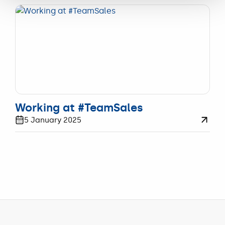
WERKEN
Working at #TeamSales
5 January 2025