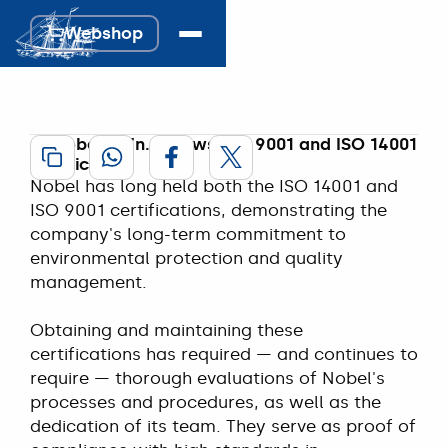
ISO 9001 & 14001 
Webshop
Webshop
certified.
10 April 2024
A. Nobel & Zn. renews ISO 9001 and ISO 14001
certification
Nobel has long held both the ISO 14001 and
ISO 9001 certifications, demonstrating the
company's long-term commitment to
environmental protection and quality
management.
Obtaining and maintaining these
certifications has required — and continues to
require — thorough evaluations of Nobel's
processes and procedures, as well as the
dedication of its team. They serve as proof of