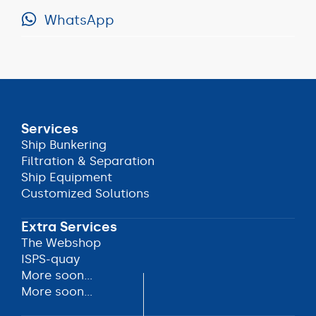
WhatsApp
+31
(0)78
WhatsApp
62
509
60
Services
Ship Bunkering
Ship Bunkering
Filtration & Separation
Filtration & Separation
Ship Equipment
Ship Equipment
Customized Solutions
Customized Solutions
Extra Services
The Webshop
The Webshop
ISPS-quay
ISPS-quay
More soon...
More soon...
More soon...
More soon...