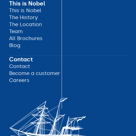
This is Nobel
This is Nobel
This is Nobel
The History
The History
The Location
The Location
Team
Team
All Brochures
All Brochures
Blog
Blog
Contact
Contact
Contact
Become a customer
Become a customer
Careers
Careers